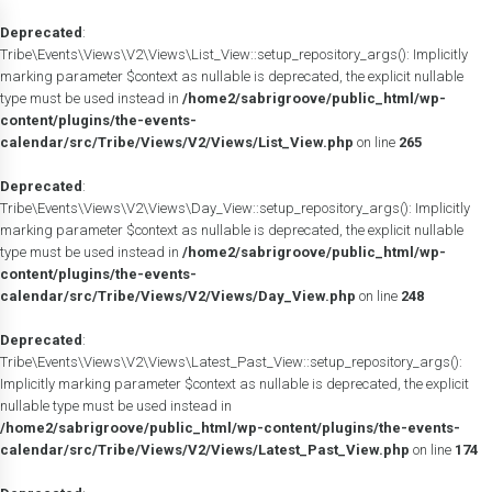
Deprecated
:
Tribe\Events\Views\V2\Views\List_View::setup_repository_args(): Implicitly
marking parameter $context as nullable is deprecated, the explicit nullable
type must be used instead in
/home2/sabrigroove/public_html/wp-
content/plugins/the-events-
calendar/src/Tribe/Views/V2/Views/List_View.php
on line
265
Deprecated
:
Tribe\Events\Views\V2\Views\Day_View::setup_repository_args(): Implicitly
marking parameter $context as nullable is deprecated, the explicit nullable
type must be used instead in
/home2/sabrigroove/public_html/wp-
content/plugins/the-events-
calendar/src/Tribe/Views/V2/Views/Day_View.php
on line
248
Deprecated
:
Tribe\Events\Views\V2\Views\Latest_Past_View::setup_repository_args():
Implicitly marking parameter $context as nullable is deprecated, the explicit
nullable type must be used instead in
/home2/sabrigroove/public_html/wp-content/plugins/the-events-
calendar/src/Tribe/Views/V2/Views/Latest_Past_View.php
on line
174