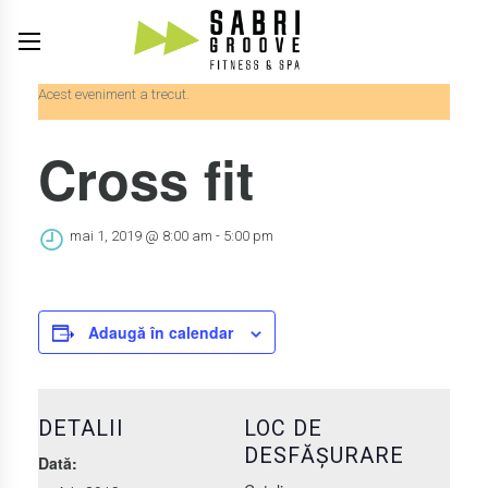
Acest eveniment a trecut.
Cross fit
mai 1, 2019 @ 8:00 am
-
5:00 pm
Adaugă în calendar
DETALII
LOC DE
DESFĂȘURARE
Dată: