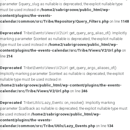
parameter $query_slug as nullable is deprecated, the explicit nullable type
must be used instead in
/home2/sabrigroove/public_html/wp-
content/plugins/the-events-
calendar/common/src/Tribe/Repository/Query_Filters.php
on line
1148
Deprecated
: Tribe\Events\Views\V2\Url::get_query_arg_alias_of(): Implicitly
marking parameter $context as nullable is deprecated, the explicit nullable
type must be used instead in
/home2/sabrigroove/public_html/wp-
content/plugins/the-events-calendar/src/Tribe/Views/V2/Url.php
on
line
214
Deprecated
: Tribe\Events\Views\V2\Url::get_query_args_aliases_of():
Implicitly marking parameter $context as nullable is deprecated, the explicit
nullable type must be used instead in
/home2/sabrigroove/public_html/wp-content/plugins/the-events-
calendar/src/Tribe/Views/V2/Url.php
on line
246
Deprecated
: Tribe\Utils\Lazy_Events::on_resolve(): Implicitly marking
parameter $callback as nullable is deprecated, the explicit nullable type must
be used instead in
/home2/sabrigroove/public_html/wp-
content/plugins/the-events-
calendar/common/src/Tribe/Utils/Lazy_Events.php
on line
134