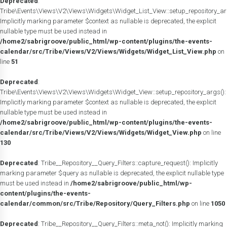
Deprecated
:
Tribe\Events\Views\V2\Views\Widgets\Widget_List_View::setup_repository_ar
Implicitly marking parameter $context as nullable is deprecated, the explicit
nullable type must be used instead in
/home2/sabrigroove/public_html/wp-content/plugins/the-events-
calendar/src/Tribe/Views/V2/Views/Widgets/Widget_List_View.php
on
line
51
Deprecated
:
Tribe\Events\Views\V2\Views\Widgets\Widget_View::setup_repository_args():
Implicitly marking parameter $context as nullable is deprecated, the explicit
nullable type must be used instead in
/home2/sabrigroove/public_html/wp-content/plugins/the-events-
calendar/src/Tribe/Views/V2/Views/Widgets/Widget_View.php
on line
130
Deprecated
: Tribe__Repository__Query_Filters::capture_request(): Implicitly
marking parameter $query as nullable is deprecated, the explicit nullable type
must be used instead in
/home2/sabrigroove/public_html/wp-
content/plugins/the-events-
calendar/common/src/Tribe/Repository/Query_Filters.php
on line
1050
Deprecated
: Tribe__Repository__Query_Filters::meta_not(): Implicitly marking