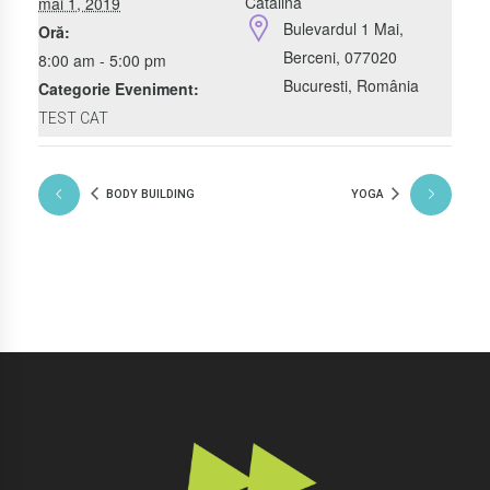
Catalina
mai 1, 2019
Bulevardul 1 Mai,
Oră:
Berceni, 077020
8:00 am - 5:00 pm
Bucuresti
,
România
Categorie Eveniment:
TEST CAT
BODY BUILDING
YOGA