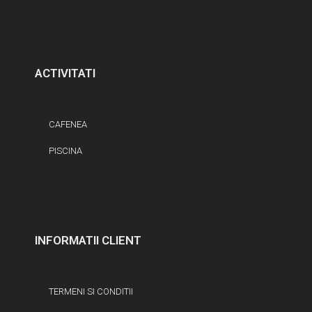
ACTIVITATI
CAFENEA
PISCINA
INFORMATII CLIENT
TERMENI SI CONDITII