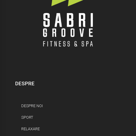
DESPRE
DESPRE NOI
SPORT
RELAXARE