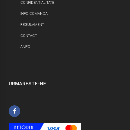
CONFIDENTIALITATE
INFO COMANDA
REGULAMENT
CONTACT
ANPC
URMARESTE-NE